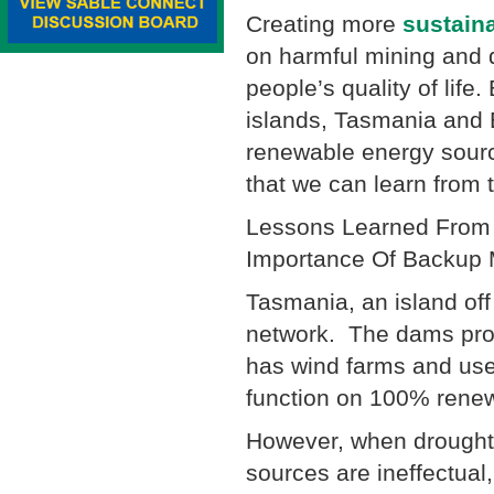
Creating more
sustain
on harmful mining and d
people’s quality of life
islands, Tasmania and E
renewable energy source
that we can learn from 
Lessons Learned From 
Importance Of Backup
Tasmania, an island off
network. The dams prov
has wind farms and uses
function on 100% rene
However, when droughts
sources are ineffectua