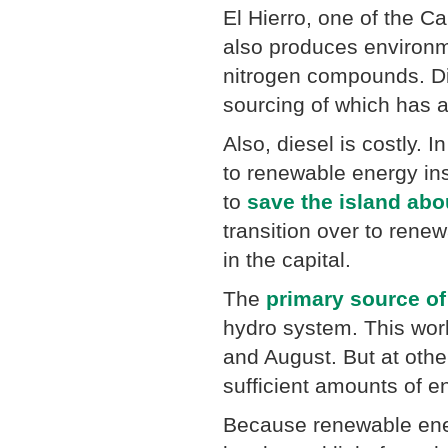
El Hierro, one of the Ca
also produces environm
nitrogen compounds. Die
sourcing of which has a
Also, diesel is costly. 
to renewable energy ins
to
save the island abo
transition over to rene
in the capital.
The
primary source of
hydro system. This work
and August. But at othe
sufficient amounts of e
Because renewable ene