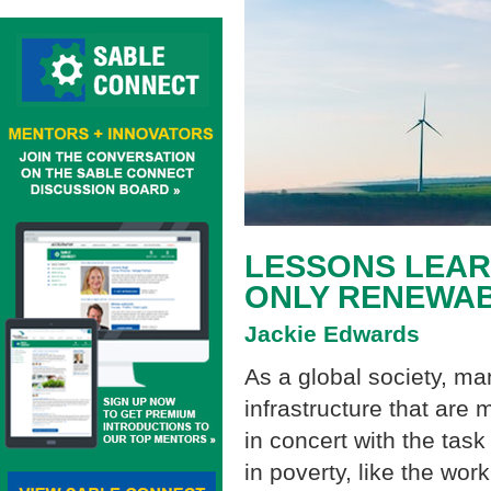
LESSONS LEAR
ONLY RENEWA
Jackie Edwards
As a global society, m
infrastructure that are
in concert with the tas
in poverty, like the work