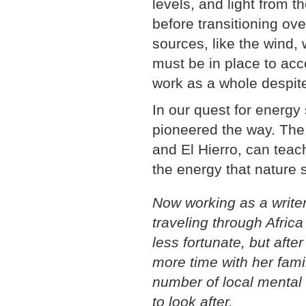
levels, and light from t
before transitioning ove
sources, like the wind,
must be in place to acc
work as a whole despit
In our quest for energy 
pioneered the way. The
and El Hierro, can teac
the energy that nature s
Now working as a writer,
traveling through Africa
less fortunate, but af
more time with her fami
number of local mental 
to look after.