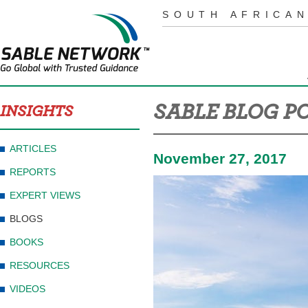
SOUTH AFRICAN
SABLE BLOG P
INSIGHTS
ARTICLES
November 27, 2017
REPORTS
EXPERT VIEWS
BLOGS
BOOKS
RESOURCES
VIDEOS