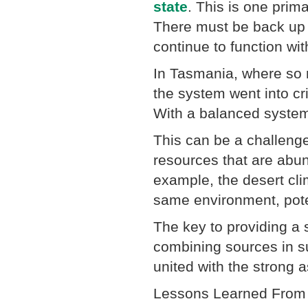
state
. This is one prim
There must be back up s
continue to function wi
In Tasmania, where so m
the system went into cr
With a balanced system
This can be a challeng
resources that are abun
example, the desert clim
same environment, pote
The key to providing a 
combining sources in s
united with the strong 
Lessons Learned From 