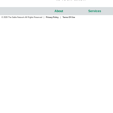
About
Services
© 2026 The Sable Network All Rights Reserved |
Privacy Policy
|
Terms Of Use