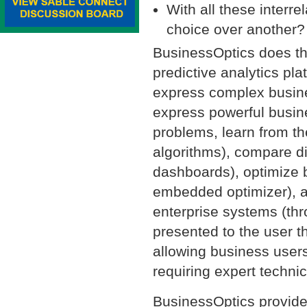
With all these interr
choice over another?
BusinessOptics does th
predictive analytics pla
express complex busine
express powerful busin
problems, learn from th
algorithms), compare di
dashboards), optimize b
embedded optimizer), an
enterprise systems (thro
presented to the user t
allowing business user
requiring expert technica
BusinessOptics provide