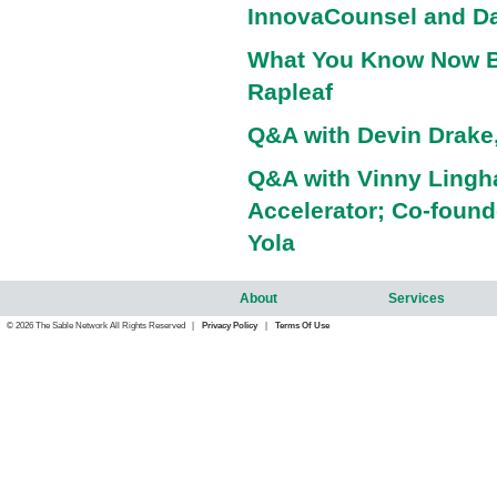
InnovaCounsel and Da
What You Know Now B
Rapleaf
Q&A with Devin Drake,
Q&A with Vinny Ling
Accelerator; Co-foun
Yola
About
Services
© 2026 The Sable Network All Rights Reserved |
Privacy Policy
|
Terms Of Use