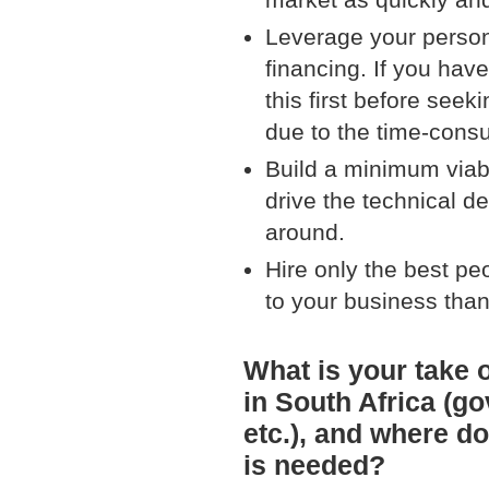
Leverage your person
financing. If you hav
this first before seek
due to the time-consu
Build a minimum viab
drive the technical 
around.
Hire only the best pe
to your business than 
What is your take 
in South Africa (go
etc.), and where do
is needed?