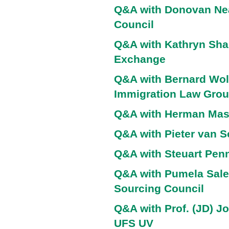
Q&A with Donovan Nea
Council
Q&A with Kathryn Shar
Exchange
Q&A with Bernard Wolf
Immigration Law Gro
Q&A with Herman Ma
Q&A with Pieter van 
Q&A with Steuart Penn
Q&A with Pumela Sale
Sourcing Council
Q&A with Prof. (JD) J
UFS UV