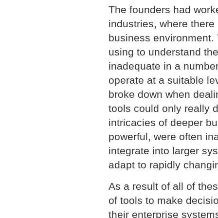
The founders had worke
industries, where there 
business environment. 
using to understand th
inadequate in a number
operate at a suitable le
broke down when dealin
tools could only really 
intricacies of deeper bu
powerful, were often ina
integrate into larger s
adapt to rapidly chang
As a result of all of t
of tools to make decisi
their enterprise system