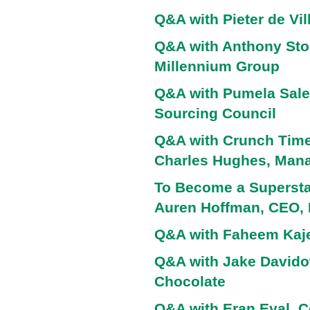
Q&A with Pieter de Vil
Q&A with Anthony Sto
Millennium Group
Q&A with Pumela Sale
Sourcing Council
Q&A with Crunch Time 
Charles Hughes, Manag
To Become a Superstar
Auren Hoffman, CEO,
Q&A with Faheem Kaje
Q&A with Jake Davido
Chocolate
Q&A with Eran Eyal, C