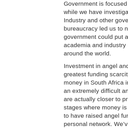
Government is focused o
while we have investiga
Industry and other gove
bureaucracy led us to n
government could put a
academia and industry 
around the world.
Investment in angel and
greatest funding scarcit
money in South Africa in
an extremely difficult 
are actually closer to p
stages where money is 
to have raised angel fu
personal network. We’v