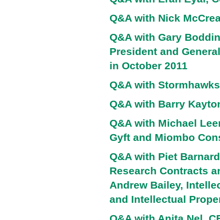
Q&A with Nick McCrea
Q&A with Gary Boddin
President and Genera
in October 2011
Q&A with Stormhawks
Q&A with Barry Kayto
Q&A with Michael Lee
Gyft and Miombo Cons
Q&A with Piet Barnard 
Research Contracts an
Andrew Bailey, Intell
and Intellectual Prope
Q&A with Anita Nel, 