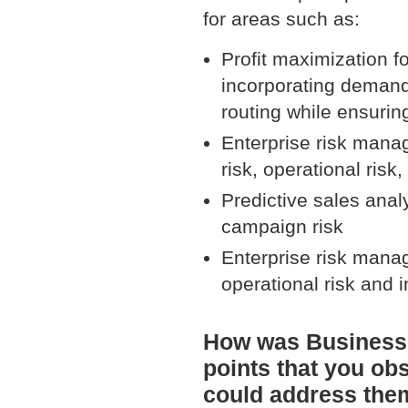
for areas such as:
Profit maximization f
incorporating demand
routing while ensurin
Enterprise risk manag
risk, operational risk
Predictive sales anal
campaign risk
Enterprise risk manag
operational risk and 
How was BusinessO
points that you ob
could address the