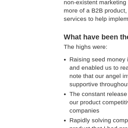
non-existent marketing 
more of a B2B product, 
services to help implem
What have been the
The highs were:
Raising seed money ini
and enabled us to rea
note that our angel i
supportive throughou
The constant release 
our product competitiv
companies
Rapidly solving comp