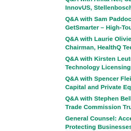
InnovUS, Stellenbosch
Q&A with Sam Paddock
GetSmarter – High-To
Q&A with Laurie Olivie
Chairman, HealthQ Te
Q&A with Kirsten Leute
Technology Licensing,
Q&A with Spencer Flei
Capital and Private Eq
Q&A with Stephen Bell
Trade Commission Tru
General Counsel: Acce
Protecting Businesses