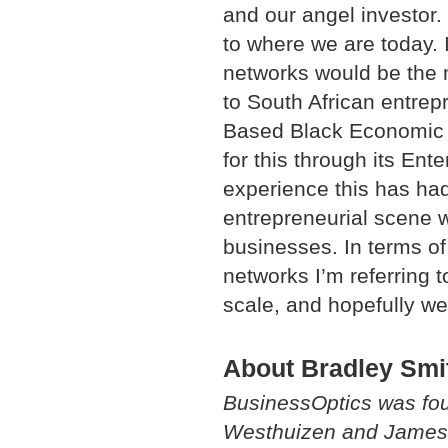
and our angel investor.
to where we are today. 
networks would be the m
to South African entrep
Based Black Economic 
for this through its En
experience this has had 
entrepreneurial scene w
businesses. In terms of 
networks I’m referring t
scale, and hopefully we 
About Bradley Smi
BusinessOptics was fou
Westhuizen and James S