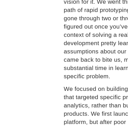
vision for it. We went 
path of rapid prototypi
gone through two or thre
figured out once you’ve 
context of solving a re
development pretty lea
assumptions about our 
came back to bite us, m
substantial time in lear
specific problem.
We focused on building 
that targeted specific p
analytics, rather than 
products. We first laun
platform, but after poor