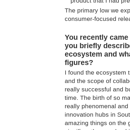
product that I had pr
The primary low we expe
consumer-focused rele
You recently came 
you briefly descri
ecosystem and what
figures?
I found the ecosystem tr
and the scope of colla
really successful and b
time. The birth of so m
really phenomenal and i
innovation hubs in Sout
amazing things on the g