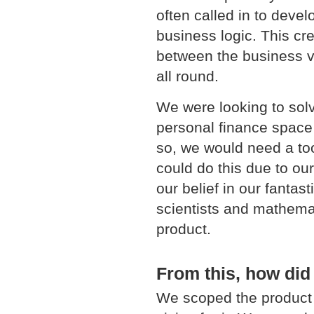
often called in to devel
business logic. This cr
between the business vi
all round.
We were looking to sol
personal finance space 
so, we would need a to
could do this due to ou
our belief in our fantast
scientists and mathema
product.
From this, how did
We scoped the product 