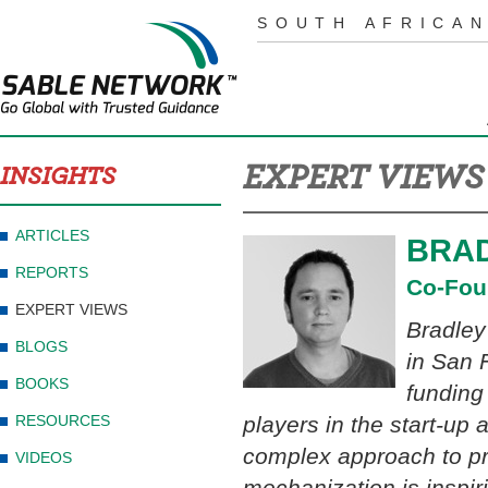
SOUTH AFRICAN
EXPERT VIEWS
INSIGHTS
ARTICLES
BRAD
REPORTS
Co-Fou
EXPERT VIEWS
Bradley
BLOGS
in San 
BOOKS
funding
RESOURCES
players in the start-up 
complex approach to pr
VIDEOS
mechanization is inspiri