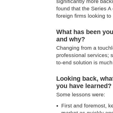
significantly more backi
found that the Series A 
foreign firms looking to
What has been your
and why?
Changing from a touch
professional services; 
to-end solution is much 
Looking back, what
you have learned?
Some lessons were:
First and foremost, k
market as quickly an