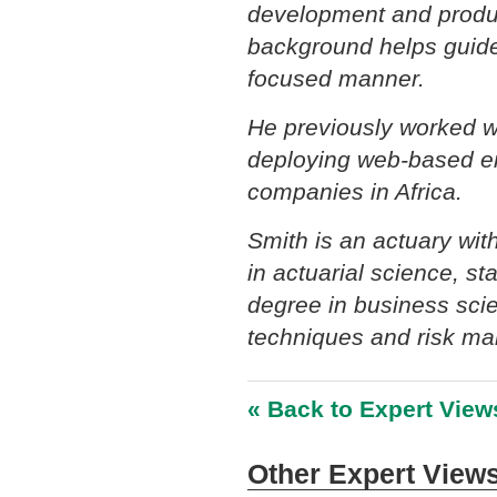
development and produc
background helps guide 
focused manner.
He previously worked wi
deploying web-based en
companies in Africa.
Smith is an actuary wi
in actuarial science, s
degree in business scie
techniques and risk m
« Back to Expert View
Other Expert Views