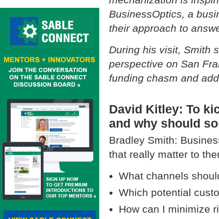
BusinessOptics, a busin
their approach to answ
During his visit, Smith
perspective on San Fra
funding chasm and addi
David Kitley: To kic
and why should so
Bradley Smith: Busines
that really matter to th
What channels should
Which potential cust
How can I minimize r