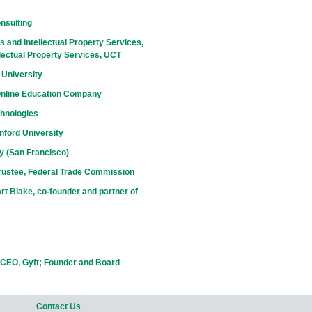
nsulting
 and Intellectual Property Services,
lectual Property Services, UCT
 University
Online Education Company
chnologies
nford University
ty (San Francisco)
rustee, Federal Trade Commission
t Blake, co-founder and partner of
CEO, Gyft; Founder and Board
Contact Us