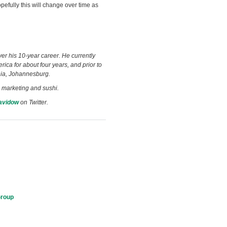
opefully this will change over time as
er his 10-year career. He currently
ca for about four years, and prior to
nia, Johannesburg.
n marketing and sushi.
avidow
on Twitter.
Group