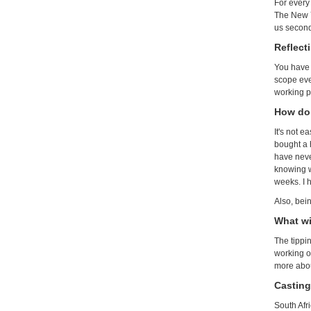
For every
The New Y
us second
Reflect
You have 
scope ever
working p
How do 
It's not e
bought a 
have never
knowing w
weeks. I 
Also, bein
What wi
The tippin
working on
more about
Casting
South Afr