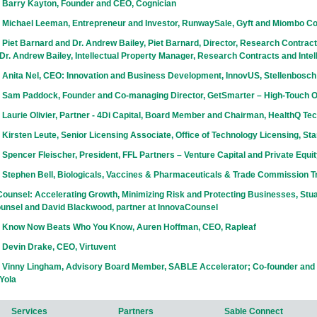
 Barry Kayton, Founder and CEO, Cognician
 Michael Leeman, Entrepreneur and Investor, RunwaySale, Gyft and Miombo Co
Piet Barnard and Dr. Andrew Bailey, Piet Barnard, Director, Research Contracts
r. Andrew Bailey, Intellectual Property Manager, Research Contracts and Intel
 Anita Nel, CEO: Innovation and Business Development, InnovUS, Stellenbosch
 Sam Paddock, Founder and Co-managing Director, GetSmarter – High-Touch 
Laurie Olivier, Partner - 4Di Capital, Board Member and Chairman, HealthQ Te
Kirsten Leute, Senior Licensing Associate, Office of Technology Licensing, Sta
Spencer Fleischer, President, FFL Partners – Venture Capital and Private Equi
 Stephen Bell, Biologicals, Vaccines & Pharmaceuticals & Trade Commission T
ounsel: Accelerating Growth, Minimizing Risk and Protecting Businesses, Stuar
unsel and David Blackwood, partner at InnovaCounsel
 Know Now Beats Who You Know, Auren Hoffman, CEO, Rapleaf
 Devin Drake, CEO, Virtuvent
 Vinny Lingham, Advisory Board Member, SABLE Accelerator; Co-founder and 
Yola
Services
Partners
Sable Connect