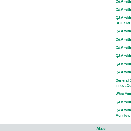
Q&A with
Q&A with
Q&A with 
UCT and D
Q&A with
Q&A with
Q&A with 
Q&A with 
Q&A with 
Q&A with
General C
InnovaCo
What You
Q&A with
Q&A with
Member, 
About