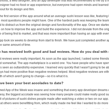
hoots; a web designer; and an app developer that was recommended to me by a fr
esigner had no food or app experience, but everyone had open minds and learned 
ut for its design and film.
he first version of the app around what an average sushi lesson was like, featuring b
most questions people might have. One of the hardest parts was keeping the team 
 to distract us from the original design and functionality of the app. Once we start
 on how to improve the app and build the experience. I did not deviate from the ori
 of being first to market, and that was more important than having an app with every
 app took six weeks to develop from start to finish. We have just completed another a
he same amount of time.
 has received both good and bad reviews. How do you deal with
at reviews were really important. As soon as the app launched, I asked some friends 
ed somewhat. The app marketplace is a weird one. You have people who have spen
is seen as outlandishly expensive. I learned very quickly that I wasn't going to be a
ways had more positive than negative reviews helped. Most negative reviews are eithe
h of which aren't going to change—so it is what it is.
ve been your best accolades to date?
ed App of the Week was insane and something that every app developer dreams o
eesy, the biggest accolade was seeing how many people could make really good su
ull of pictures of sushi dishes people made after watching a video or two on our ap
at others were benefitting from, which really made me feel like I wanted to do more 