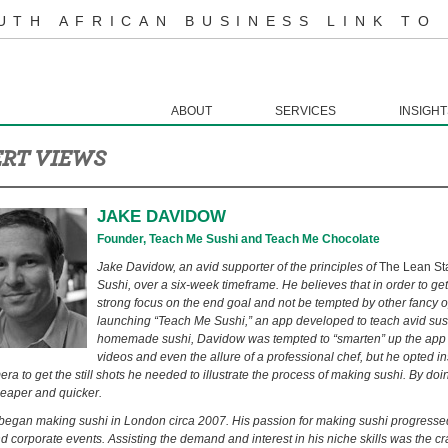
UTH AFRICAN BUSINESS LINK TO
ABOUT
SERVICES
INSIGHT
RT VIEWS
JAKE DAVIDOW
Founder, Teach Me Sushi and Teach Me Chocolate
Jake Davidow, an avid supporter of the principles of
The Lean St
Sushi, over a six-week timeframe. He believes that in order to ge
strong focus on the end goal and not be tempted by other fancy o
launching “Teach Me Sushi,” an app developed to teach avid sus
homemade sushi, Davidow was tempted to “smarten” up the app 
videos and even the allure of a professional chef, but he opted i
a to get the still shots he needed to illustrate the process of making sushi. By doin
eaper and quicker.
egan making sushi in London circa 2007. His passion for making sushi progressed 
nd corporate events. Assisting the demand and interest in his niche skills was the c