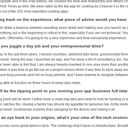
 update and in the iPad edition, we cracked the New and Noteworthy and What's Ho
ork Times as well. We were rated as the top app for cooking by Channel 4 in the 
 out of the 250 most important cooking apps.
ing back on the experience, what piece of advice would you hav
to strike a balance between sweating every detail and making sure you launch as qu
ything out in the beginning is critical to this, especially if you are not technical. 
arts. Otherwise, it is going to be a very expensive and time-consuming experience.
you juggle a day job and your entrepreneurial drive?
asy. In the last three years, I moved countries, switched jobs twice, got promoted thr
house. Along the way, I launched an app, and I've done a bit of consultancy, too. S
 been able to find that. I am always heavily invested in one area more than another. 
hen it was time to go flat out on a project versus when it was time to back away and
have busy periods and not-so-busy periods, and I have learned to navigate betwee
g able to function on three hours of sleep also helps.
ll be the tipping point to you running your app business full tim
g point will be when I either have a really big idea and need to look for funding or 
 catches fire. Having a family has shrunk my appetite for personal risk. At the mome
 small, incremental victories than swinging for the fences and risking it all.
 an eye back to your origins, what’s your view of the tech enviro
ica has some great talent in tech. The challenge that it faces is infrastructure. Bro