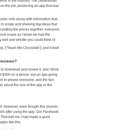
iend in the industry. The cameraman
on the job, producing an app that was
asic rolls along with information that
in scope and shelving big ideas that
ed putting the pieces together, everyone
ginal scope as I knew we had the
 bell and whistle you could think of.
pp, [“Teach Me Chocolate”], and it took
 reviews?
to download and review it, and I think
t $300 on a phone, but an app going
ble to please everyone, and the fact
r about the size of the app or the
f. However, even though this sounds
shi after using the app. Our Facebook
p. That told me I had made a good
apps like this.