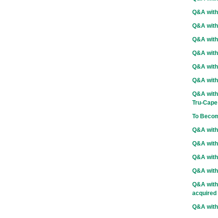
Q&A with
Q&A with
Q&A with
Q&A with 
Q&A with
Q&A with
Q&A with 
Tru-Cape
To Becom
Q&A with
Q&A with 
Q&A with
Q&A with
Q&A with
acquired
Q&A wit