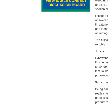
wedding s
and the d
spoken abo
I scoped t
answered 
threatened
had ideas
advantage
The first
roughly t
The app
I knew th
this help
for $4.99 
that I al
price—bot
What ha
Being nam
really ch
page is f
product th