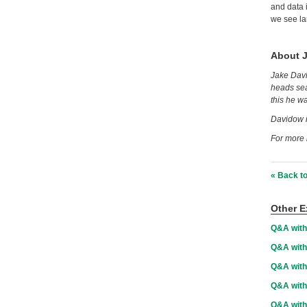
and data i
we see la
About 
Jake Davi
heads sea
this he w
Davidow i
For more 
« Back to
Other E
Q&A with
Q&A with
Q&A with
Q&A wit
Q&A with