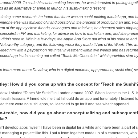
around 2009. To scale his sushi-making lessons, he was interested in putting toget
ps as an alternative channel to launch his sushi-making lessons.
pleting some research, he found that there was no sushi-making tutorial app, and he
meone else was thinking of it and possibly in the process of producing an app. Foll
nt of the app by close friends, colleagues and relatives, he observed sales dippin
 specialist in PR and marketing, for advice on how to market an app, and she promise
 didn’t need to. Within a few days, the Apple App Store got wind of his release an
oteworthy category, and the following week they made it App of the Week. This w
ovided him with a payback on his initial investment within two weeks and has returned
second app is also coming out called “Teach Me Chocolate,” which provides step-by-s
o learn more about Davidow, who is a digital marketer, app producer, sushi chef, st
tley: How did you come up with the concept for 'Teach me Sushi'
dow: I started “Teach Me Sushi” in London around 2007. When I came to the U.S. in 
 sushi lessons. A friend told me that I should do an app and fortunately, I listened t
zed there were no sushi apps, so I decided to go for it and see what happened.
n-techie, how did you go about conceptualizing and subsequentl
ake?
n't develop apps myself, I have been in digital for a while and have been a part of 
ut managing a project like this. I put a team together made up of a cameraman, who 