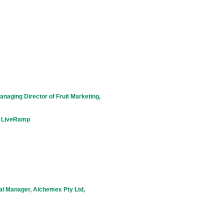
naging Director of Fruit Marketing,
, LiveRamp
al Manager, Alchemex Pty Ltd,