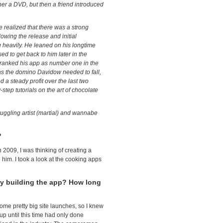
her a DVD, but then a friend introduced
 realized that there was a strong
owing the release and initial
g heavily. He leaned on his longtime
d to get back to him later in the
d ranked his app as number one in the
as the domino Davidow needed to fall,
 a steady profit over the last two
tep tutorials on the art of chocolate
ruggling artist (martial) and wannabe
?
2009, I was thinking of creating a
o him. I took a look at the cooking apps
y building the app? How long
some pretty big site launches, so I knew
up until this time had only done