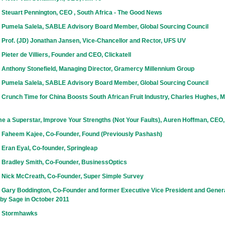
 Steuart Pennington, CEO , South Africa - The Good News
 Pumela Salela, SABLE Advisory Board Member, Global Sourcing Council
 Prof. (JD) Jonathan Jansen, Vice-Chancellor and Rector, UFS UV
Pieter de Villiers, Founder and CEO, Clickatell
 Anthony Stonefield, Managing Director, Gramercy Millennium Group
 Pumela Salela, SABLE Advisory Board Member, Global Sourcing Council
Crunch Time for China Boosts South African Fruit Industry, Charles Hughes, Ma
e a Superstar, Improve Your Strengths (Not Your Faults), Auren Hoffman, CEO
 Faheem Kajee, Co-Founder, Found (Previously Pashash)
Eran Eyal, Co-founder, Springleap
 Bradley Smith, Co-Founder, BusinessOptics
 Nick McCreath, Co-Founder, Super Simple Survey
 Gary Boddington, Co-Founder and former Executive Vice President and Gener
 by Sage in October 2011
h Stormhawks