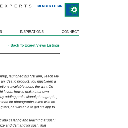
 EXPERTS
MEMBER LOGIN
S
INSPIRATIONS
CONNECT
« Back To Expert Views Listings
artup
, launched his first app, Teach Me
t an idea to product, you must keep a
ptions available along the way. On
hi lovers how to make their own
by adding professional photographs,
nstead for photographs taken with an
g this, he was able to get his app to
into catering and teaching at sushi
raze and demand for sushi that