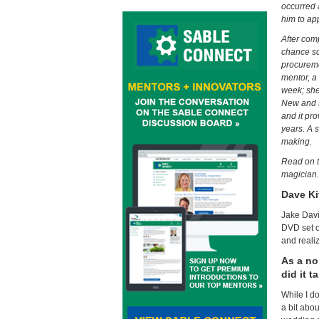
occurred 
him to ap
After com
chance so
procureme
mentor, a
week; she
New and N
and it pr
years. A 
making.
Read on t
magician.
Dave Ki
Jake Davi
DVD set of
and reali
As a no
did it t
While I do
a bit abo