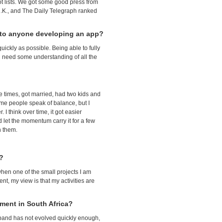
t lists. We got some good press from
U.K., and The Daily Telegraph ranked
e to anyone developing an app?
ickly as possible. Being able to fully
You need some understanding of all the
ee times, got married, had two kids and
ome people speak of balance, but I
I think over time, it got easier
 let the momentum carry it for a few
n them.
e?
when one of the small projects I am
nt, my view is that my activities are
nment in South Africa?
adband has not evolved quickly enough,