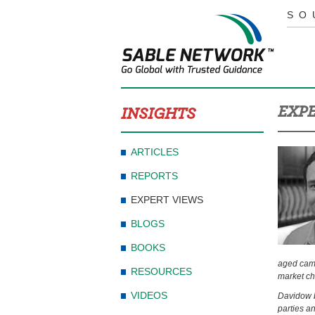
SO
EXPE
INSIGHTS
ARTICLES
REPORTS
EXPERT VIEWS
BLOGS
BOOKS
aged camer
RESOURCES
market ch
VIDEOS
Davidow b
parties a