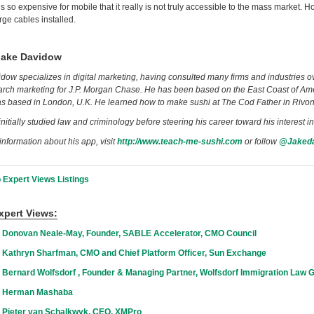
s so expensive for mobile that it really is not truly accessible to the mass market. H
rge cables installed.
Jake Davidow
dow specializes in digital marketing, having consulted many firms and industries ov
rch marketing for J.P. Morgan Chase. He has been based on the East Coast of Ameri
as based in London, U.K. He learned how to make sushi at The Cod Father in Rivo
nitially studied law and criminology before steering his career toward his interest i
information about his app, visit
http://www.teach-me-sushi.com
or follow
@Jaked
 Expert Views Listings
xpert Views:
 Donovan Neale-May, Founder, SABLE Accelerator, CMO Council
 Kathryn Sharfman, CMO and Chief Platform Officer, Sun Exchange
 Bernard Wolfsdorf , Founder & Managing Partner, Wolfsdorf Immigration Law 
h Herman Mashaba
 Pieter van Schalkwyk, CEO, XMPro