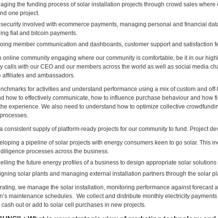
ging the funding process of solar installation projects through crowd sales wher
und one project.
security involved with ecommerce payments, managing personal and financial data 
ing fiat and bitcoin payments.
oing member communication and dashboards, customer support and satisfaction f
 online community engaging where our community is comfortable, be it in our hig
 calls with our CEO and our members across the world as well as social media ch
affiliates and ambassadors.
nchmarks for activities and understand performance using a mix of custom and off-
d how to effectively communicate, how to influence purchase behaviour and how fi
he experience. We also need to understand how to optimize collective crowdfundi
processes.
 consistent supply of platform-ready projects for our community to fund. Project d
loping a pipeline of solar projects with energy consumers keen to go solar. This i
diligence processes across the business.
lling the future energy profiles of a business to design appropriate solar solutions
gning solar plants and managing external installation partners through the solar pl
ating, we manage the solar installation, monitoring performance against forecast a
ion’s maintenance schedules. We collect and distribute monthly electricity payments 
 cash out or add to solar cell purchases in new projects.