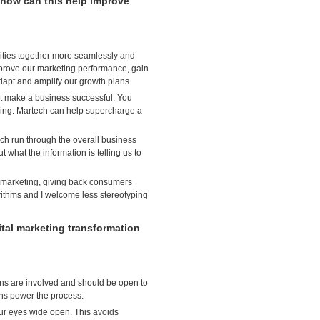
how can this help improve
ivities together more seamlessly and
mprove our marketing performance, gain
dapt and amplify our growth plans.
n’t make a business successful. You
king. Martech can help supercharge a
ch run through the overall business
 what the information is telling us to
r marketing, giving back consumers
rithms and I welcome less stereotyping
al marketing transformation
ns are involved and should be open to
ans power the process.
ur eyes wide open. This avoids