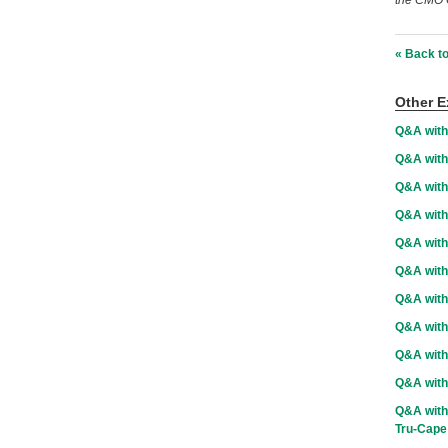
the CMO C
« Back to
Other E
Q&A with
Q&A with
Q&A wit
Q&A with
Q&A with
Q&A with
Q&A with
Q&A with 
Q&A with
Q&A with
Q&A with 
Tru-Cape