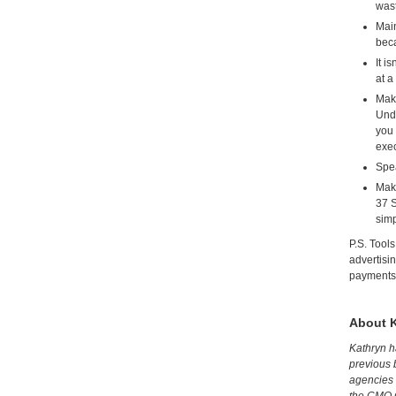
wast
Main
beca
It i
at a
Make
Unde
you 
exec
Spea
Make
37 S
simp
P.S. Tool
advertisi
payments 
About 
Kathryn h
previous 
agencies 