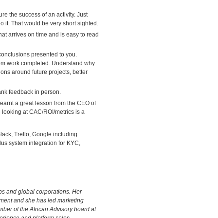
e the success of an activity. Just
o it. That would be very short sighted.
that arrives on time and is easy to read
 conclusions presented to you.
from work completed. Understand why
ions around future projects, better
rank feedback in person.
 learnt a great lesson from the CEO of
 looking at CAC/ROI/metrics is a
ack, Trello, Google including
lus system integration for KYC,
ps and global corporations. Her
ment and she has led marketing
ber of the African Advisory board at