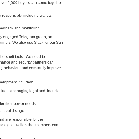
e over 1,000 buyers can come together
responsibly, including wallets
eedback and monitoring.
hly engaged Telegram group, on
annels. We also use Slack for our Sun
the-shelf tools. We need to
nance and security partners can
ng behaviour and constantly improve
evelopment includes:
ncludes managing legal and financial
 for their power needs.
ant build stage.
nd are responsible for the
to digital wallets that members can