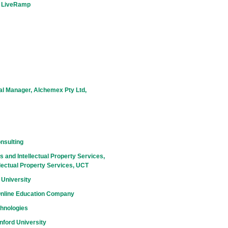
, LiveRamp
al Manager, Alchemex Pty Ltd,
nsulting
 and Intellectual Property Services,
lectual Property Services, UCT
 University
Online Education Company
chnologies
nford University