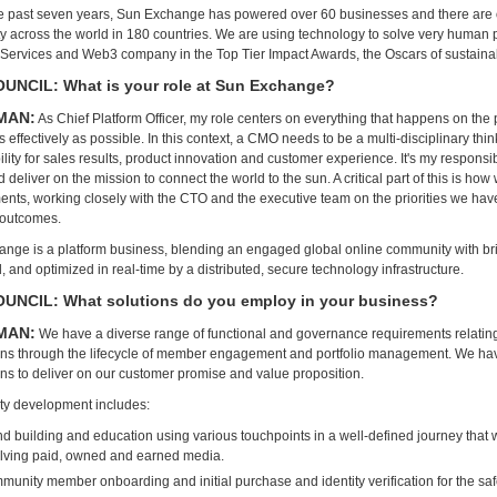
e past seven years, Sun Exchange has powered over 60 businesses and there are 
 across the world in 180 countries. We are using technology to solve very human 
 Services and Web3 company in the Top Tier Impact Awards, the Oscars of sustainab
NCIL: What is your role at Sun Exchange?
MAN:
As Chief Platform Officer, my role centers on everything that happens on the
 effectively as possible. In this context, a CMO needs to be a multi-disciplinary thi
lity for sales results, product innovation and customer experience. It's my responsib
deliver on the mission to connect the world to the sun. A critical part of this is ho
nts, working closely with the CTO and the executive team on the priorities we hav
 outcomes.
nge is a platform business, blending an engaged global online community with bric
 and optimized in real-time by a distributed, secure technology infrastructure.
UNCIL: What solutions do you employ in your business?
MAN:
We have a diverse range of functional and governance requirements relating
ons through the lifecycle of member engagement and portfolio management. We ha
ons to deliver on our customer promise and value proposition.
y development includes:
d building and education using various touchpoints in a well-defined journey that 
olving paid, owned and earned media.
unity member onboarding and initial purchase and identity verification for the saf