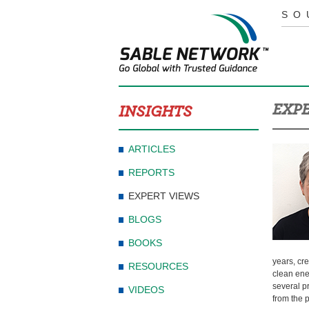
SO
EXPE
INSIGHTS
ARTICLES
REPORTS
EXPERT VIEWS
BLOGS
BOOKS
years, cre
RESOURCES
clean ene
several p
VIDEOS
from the 