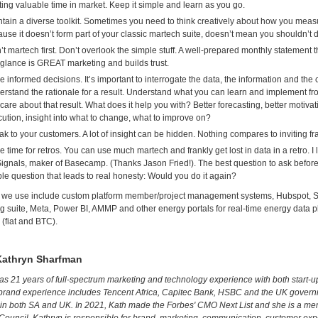
ing valuable time in market. Keep it simple and learn as you go.
tain a diverse toolkit. Sometimes you need to think creatively about how you measur
use it doesn’t form part of your classic martech suite, doesn’t mean you shouldn’t d
sn’t martech first. Don’t overlook the simple stuff. A well-prepared monthly statement 
 glance is GREAT marketing and builds trust.
 informed decisions. It’s important to interrogate the data, the information and the
rstand the rationale for a result. Understand what you can learn and implement 
care about that result. What does it help you with? Better forecasting, better motivat
ution, insight into what to change, what to improve on?
k to your customers. A lot of insight can be hidden. Nothing compares to inviting f
 time for retros. You can use much martech and frankly get lost in data in a retro. I
ignals, maker of Basecamp. (Thanks Jason Fried!). The best question to ask before
le question that leads to real honesty: Would you do it again?
s we use include custom platform member/project management systems, Hubspot, Sl
ng suite, Meta, Power BI, AMMP and other energy portals for real-time energy data p
(fiat and BTC).
Kathryn Sharfman
as 21 years of full-spectrum marketing and technology experience with both start-u
brand experience includes Tencent Africa, Capitec Bank, HSBC and the UK govern
in both SA and UK. In 2021, Kath made the Forbes' CMO Next List and she is a mem