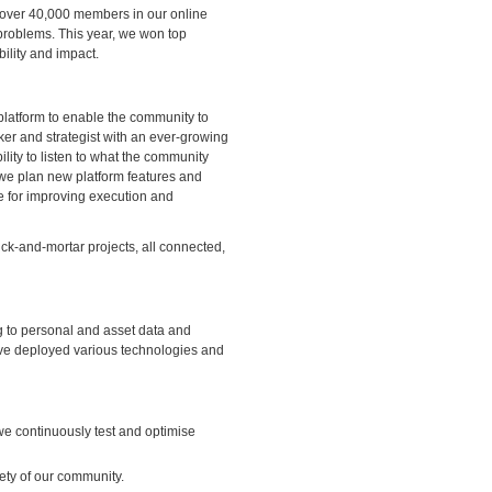
over 40,000 members in our online
problems. This year, we won top
ility and impact.
 platform to enable the community to
nker and strategist with an ever-growing
ility to listen to what the community
w we plan new platform features and
e for improving execution and
k-and-mortar projects, all connected,
 to personal and asset data and
ve deployed various technologies and
we continuously test and optimise
ety of our community.