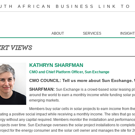
UTH AFRICAN BUSINESS LINK TO
ABOUT
SERVICES
INSIGHT
RT VIEWS
KATHRYN SHARFMAN
CMO and Chief Platform Officer, Sun Exchange
CMO COUNCIL: Tell us more about Sun Exchange. Wh
SHARFMAN:
Sun Exchange is a crowd-based solar leasing pla
around the world to earn a monthly income while funding solar po
emerging markets.
Members buy solar cells in solar projects to earn income from the 
ating a positive social impact while receiving a monthly income. The sites that go so
rgy without any capital required. Members monitor the installation and performance o
rojects over time. Sun Exchange oversees the solar project installations to completi
project for the energy consumer and the solar cell owner and manages the site for 20