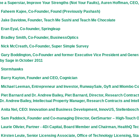
e a Superstar, Improve Your Strengths (Not Your Faults), Auren Hoffman, CEO
 Faheem Kajee, Co-Founder, Found (Previously Pashash)
 Jake Davidow, Founder, Teach Me Sushi and Teach Me Chocolate
Eran Eyal, Co-founder, Springleap
 Bradley Smith, Co-Founder, BusinessOptics
 Nick McCreath, Co-Founder, Super Simple Survey
 Gary Boddington, Co-Founder and former Executive Vice President and Gener
 by Sage in October 2011
h Stormhawks
 Barry Kayton, Founder and CEO, Cognician
 Michael Leeman, Entrepreneur and Investor, RunwaySale, Gyft and Miombo Co
Piet Barnard and Dr. Andrew Bailey, Piet Barnard, Director, Research Contracts
r. Andrew Bailey, Intellectual Property Manager, Research Contracts and Intel
 Anita Nel, CEO: Innovation and Business Development, InnovUS, Stellenbosch
 Sam Paddock, Founder and Co-managing Director, GetSmarter – High-Touch 
Laurie Olivier, Partner - 4Di Capital, Board Member and Chairman, HealthQ Te
Kirsten Leute, Senior Licensing Associate, Office of Technology Licensing, Sta