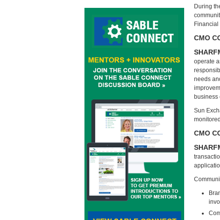
During th
community
Financial
CMO COU
SHARF
operate as
responsibi
needs and 
improveme
business
Sun Excha
monitored,
CMO CO
SHARF
transacti
applicati
Communit
Bran
inv
Comm