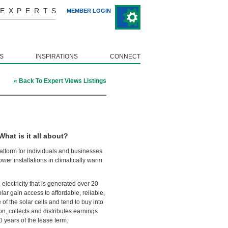
 EXPERTS
MEMBER LOGIN
S
INSPIRATIONS
CONNECT
« Back To Expert Views Listings
at is it all about?
tform for individuals and businesses
wer installations in climatically warm
electricity that is generated over 20
lar gain access to affordable, reliable,
f the solar cells and tend to buy into
on, collects and distributes earnings
 years of the lease term.