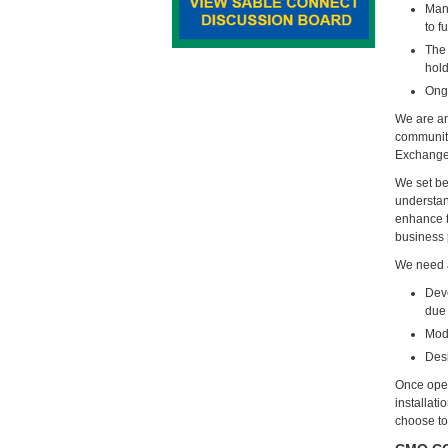
Mana
to f
The 
hold
Ong
We are an
community
Exchange 
We set be
understan
enhance t
business 
We need a
Deve
due 
Mode
Desi
Once oper
installat
choose to