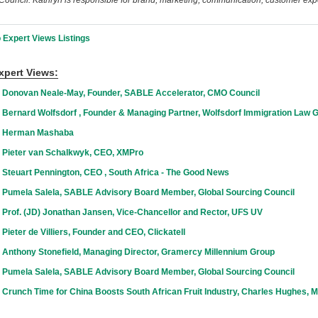
ouncil. Kathryn is responsible for brand, marketing, communication, customer exp
 Expert Views Listings
xpert Views:
 Donovan Neale-May, Founder, SABLE Accelerator, CMO Council
 Bernard Wolfsdorf , Founder & Managing Partner, Wolfsdorf Immigration Law 
h Herman Mashaba
 Pieter van Schalkwyk, CEO, XMPro
 Steuart Pennington, CEO , South Africa - The Good News
 Pumela Salela, SABLE Advisory Board Member, Global Sourcing Council
 Prof. (JD) Jonathan Jansen, Vice-Chancellor and Rector, UFS UV
Pieter de Villiers, Founder and CEO, Clickatell
 Anthony Stonefield, Managing Director, Gramercy Millennium Group
 Pumela Salela, SABLE Advisory Board Member, Global Sourcing Council
Crunch Time for China Boosts South African Fruit Industry, Charles Hughes, Ma