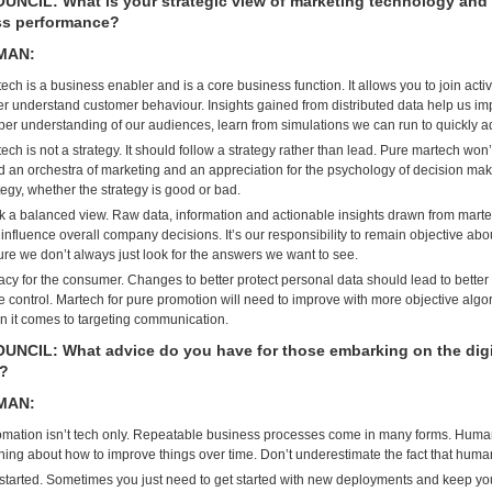
NCIL: What is your strategic view of marketing technology and 
ss performance?
MAN:
ech is a business enabler and is a core business function. It allows you to join act
er understand customer behaviour. Insights gained from distributed data help us i
er understanding of our audiences, learn from simulations we can run to quickly a
ech is not a strategy. It should follow a strategy rather than lead. Pure martech wo
 an orchestra of marketing and an appreciation for the psychology of decision ma
tegy, whether the strategy is good or bad.
 a balanced view. Raw data, information and actionable insights drawn from marte
influence overall company decisions. It’s our responsibility to remain objective about
re we don’t always just look for the answers we want to see.
acy for the consumer. Changes to better protect personal data should lead to bette
 control. Martech for pure promotion will need to improve with more objective algo
 it comes to targeting communication.
NCIL: What advice do you have for those embarking on the digit
y?
MAN:
mation isn’t tech only. Repeatable business processes come in many forms. Huma
ning about how to improve things over time. Don’t underestimate the fact that hum
started. Sometimes you just need to get started with new deployments and keep yo