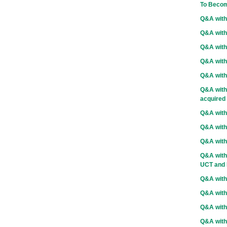
To Becom
Q&A with
Q&A with
Q&A with 
Q&A with
Q&A with
Q&A with
acquired
Q&A wit
Q&A with
Q&A with
Q&A with 
UCT and D
Q&A with
Q&A with
Q&A with 
Q&A with 