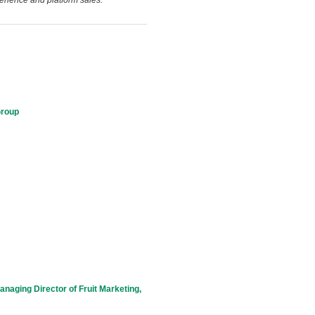
erience and platform sales.
Group
naging Director of Fruit Marketing,