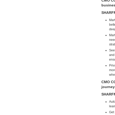
CMO COU
busine
SHARF
Mart
bett
deep
Mart
need
stra
Seek
and 
ensu
Priv
more
when
CMO COU
journe
SHARF
Auto
lear
Get 