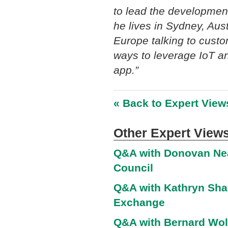
to lead the development
he lives in Sydney, Aus
Europe talking to cust
ways to leverage IoT an
app.”
« Back to Expert View
Other Expert Views
Q&A with Donovan Nea
Council
Q&A with Kathryn Shar
Exchange
Q&A with Bernard Wolf