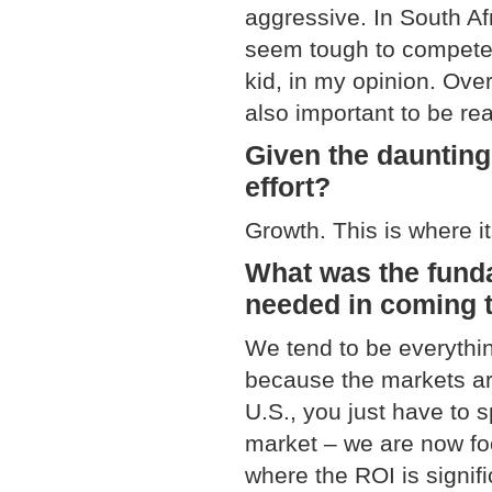
aggressive. In South Af
seem tough to compete, 
kid, in my opinion. Over
also important to be rea
Given the daunting
effort?
Growth. This is where it
What was the fund
needed in coming t
We tend to be everythin
because the markets are
U.S., you just have to 
market – we are now foc
where the ROI is signif