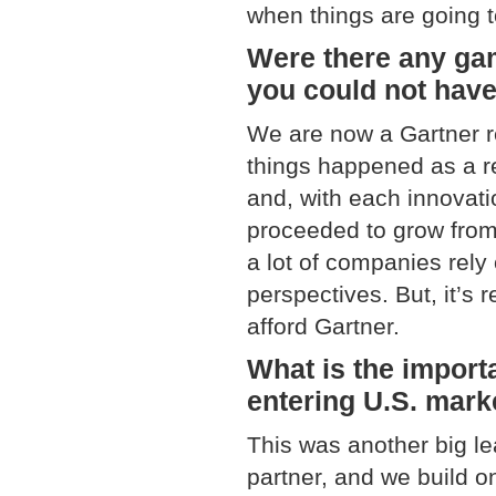
when things are going 
Were there any ga
you could not have
We are now a Gartner r
things happened as a r
and, with each innovati
proceeded to grow from 
a lot of companies rely
perspectives. But, it’s r
afford Gartner.
What is the import
entering U.S. mark
This was another big le
partner, and we build on