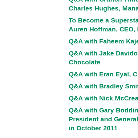
Charles Hughes, Manag
To Become a Superstar
Auren Hoffman, CEO,
Q&A with Faheem Kaje
Q&A with Jake Davido
Chocolate
Q&A with Eran Eyal, C
Q&A with Bradley Smi
Q&A with Nick McCrea
Q&A with Gary Boddin
President and Genera
in October 2011