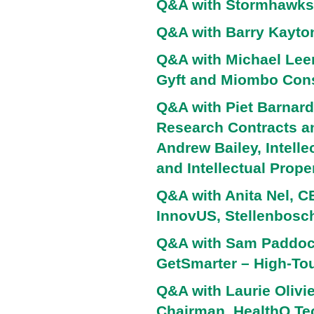
Q&A with Stormhawks
Q&A with Barry Kayto
Q&A with Michael Lee
Gyft and Miombo Cons
Q&A with Piet Barnard 
Research Contracts an
Andrew Bailey, Intell
and Intellectual Prope
Q&A with Anita Nel, 
InnovUS, Stellenbosch
Q&A with Sam Paddock
GetSmarter – High-To
Q&A with Laurie Olivie
Chairman, HealthQ Te