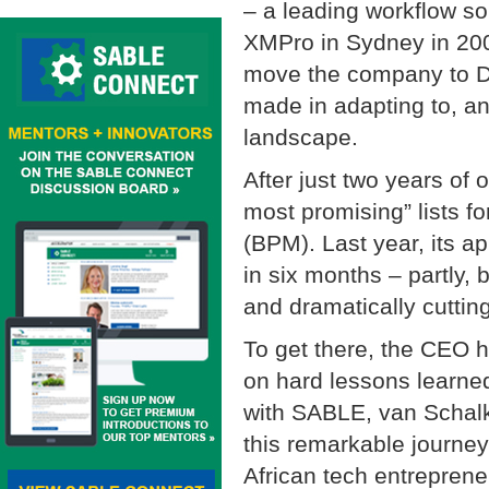
– a leading workflow s
XMPro in Sydney in 200
move the company to Da
made in adapting to, a
landscape.
After just two years of o
most promising” lists 
(BPM). Last year, its a
in six months – partly, b
and dramatically cutting
To get there, the CEO h
on hard lessons learned
with SABLE, van Schalk
this remarkable journey
African tech entrepren