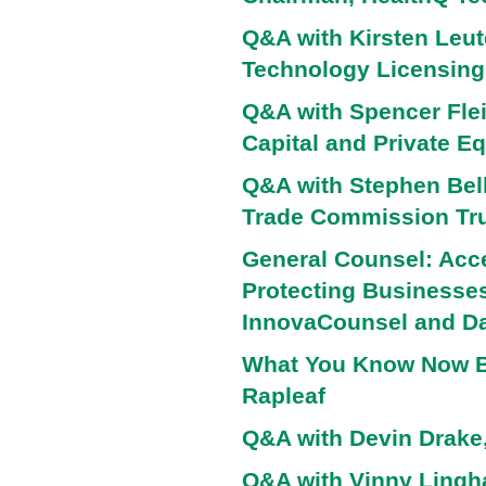
Q&A with Kirsten Leute
Technology Licensing,
Q&A with Spencer Flei
Capital and Private Eq
Q&A with Stephen Bell
Trade Commission Tru
General Counsel: Acce
Protecting Businesses
InnovaCounsel and Da
What You Know Now B
Rapleaf
Q&A with Devin Drake,
Q&A with Vinny Ling