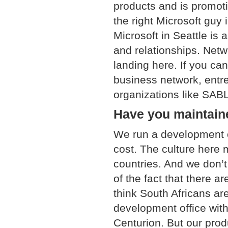
products and is promoti
the right Microsoft guy i
Microsoft in Seattle is 
and relationships. Netw
landing here. If you can
business network, entre
organizations like SABL
Have you maintaine
We run a development of
cost. The culture here 
countries. And we don’t
of the fact that there a
think South Africans ar
development office wit
Centurion. But our pro