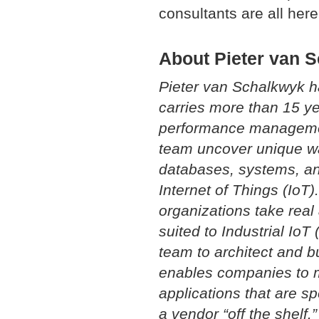
consultants are all here
About Pieter van 
Pieter van Schalkwyk 
carries more than 15 y
performance management
team uncover unique way
databases, systems, an
Internet of Things (IoT)
organizations take real 
suited to Industrial IoT
team to architect and b
enables companies to m
applications that are sp
a vendor “off the shelf