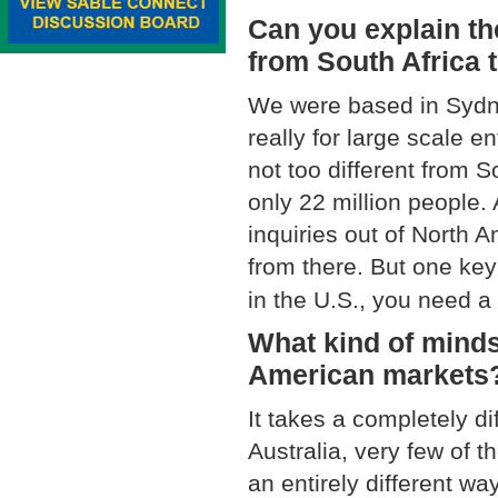
Can you explain th
from South Africa 
We were based in Sydne
really for large scale en
not too different from S
only 22 million people.
inquiries out of North 
from there. But one key
in the U.S., you need a 
What kind of minds
American markets
It takes a completely di
Australia, very few of 
an entirely different w