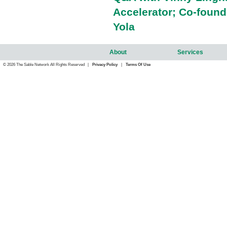
Accelerator; Co-foun
Yola
About
Services
© 2026 The Sable Network All Rights Reserved |
Privacy Policy
|
Terms Of Use