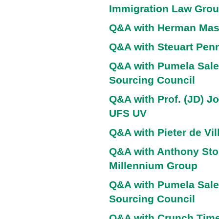
Immigration Law Gro
Q&A with Herman Ma
Q&A with Steuart Penn
Q&A with Pumela Sale
Sourcing Council
Q&A with Prof. (JD) J
UFS UV
Q&A with Pieter de Vil
Q&A with Anthony Sto
Millennium Group
Q&A with Pumela Sale
Sourcing Council
Q&A with Crunch Time 