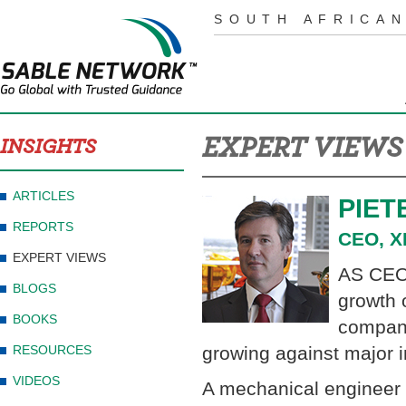
SOUTH AFRICAN
EXPERT VIEWS
INSIGHTS
ARTICLES
PIET
REPORTS
CEO, X
EXPERT VIEWS
AS CEO 
BLOGS
growth 
BOOKS
compani
RESOURCES
growing against major 
VIDEOS
A mechanical engineer 