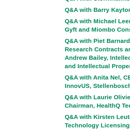
Q&A with Barry Kayto
Q&A with Michael Lee
Gyft and Miombo Cons
Q&A with Piet Barnard 
Research Contracts an
Andrew Bailey, Intell
and Intellectual Prope
Q&A with Anita Nel, 
InnovUS, Stellenbosch
Q&A with Laurie Olivie
Chairman, HealthQ Te
Q&A with Kirsten Leute
Technology Licensing,