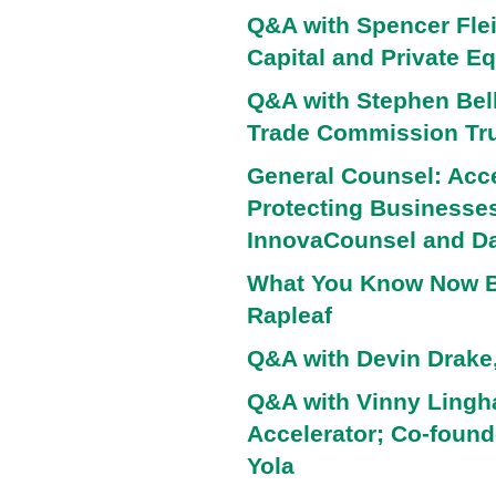
Q&A with Spencer Flei
Capital and Private Eq
Q&A with Stephen Bell
Trade Commission Tru
General Counsel: Acce
Protecting Businesses
InnovaCounsel and Da
What You Know Now B
Rapleaf
Q&A with Devin Drake,
Q&A with Vinny Ling
Accelerator; Co-foun
Yola