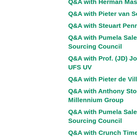
Q&A with Herman Ma
Q&A with Pieter van 
Q&A with Steuart Penn
Q&A with Pumela Sale
Sourcing Council
Q&A with Prof. (JD) J
UFS UV
Q&A with Pieter de Vil
Q&A with Anthony Sto
Millennium Group
Q&A with Pumela Sale
Sourcing Council
Q&A with Crunch Time 