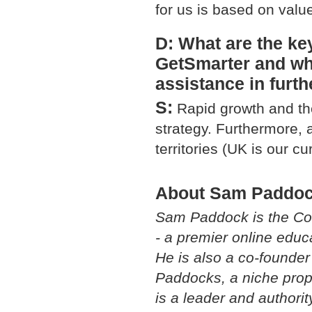
for us is based on valu
D: What are the ke
GetSmarter and wh
assistance in furt
S:
Rapid growth and th
strategy. Furthermore, 
territories (UK is our cu
About Sam Paddo
Sam Paddock is the Co
- a premier online edu
He is also a co-founde
Paddocks, a niche prop
is a leader and authorit