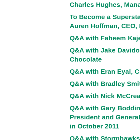
Charles Hughes, Manag
To Become a Superstar
Auren Hoffman, CEO,
Q&A with Faheem Kaje
Q&A with Jake Davido
Chocolate
Q&A with Eran Eyal, C
Q&A with Bradley Smi
Q&A with Nick McCrea
Q&A with Gary Boddin
President and Genera
in October 2011
Q&A with Stormhawks