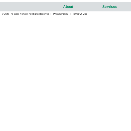
About
Services
© 2026 The Sable Network All Rights Reserved |
Privacy Policy
|
Terms Of Use