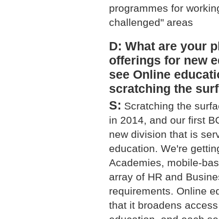
programmes for working
challenged" areas
D: What are your p
offerings for new
see Online educati
scratching the surf
S:
Scratching the surfac
in 2014, and our first 
new division that is se
education. We're getting
Academies, mobile-based
array of HR and Busine
requirements. Online ed
that it broadens access