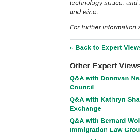
technology space, and i
and wine.
For further information
« Back to Expert View
Other Expert Views
Q&A with Donovan Nea
Council
Q&A with Kathryn Shar
Exchange
Q&A with Bernard Wolf
Immigration Law Gro