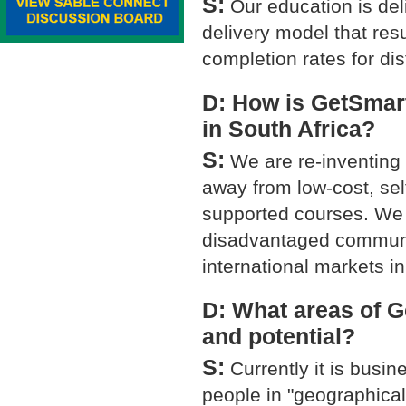
S:
Our education is de
delivery model that re
completion rates for di
D: How is GetSmart
in South Africa?
S:
We are re-inventing 
away from low-cost, se
supported courses. We 
disadvantaged communit
international markets i
D: What areas of 
and potential?
S:
Currently it is busin
people in "geographical