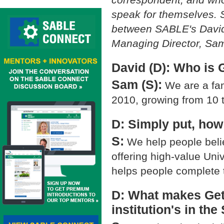
speak for themselves. S
between SABLE's David
Managing Director, Sa
David (D): Who is 
Sam (S):
We are a fami
2010, growing from 10 
D: Simply put, ho
S:
We help people beli
offering high-value Univ
helps people complete t
D: What makes GetS
institution's in th