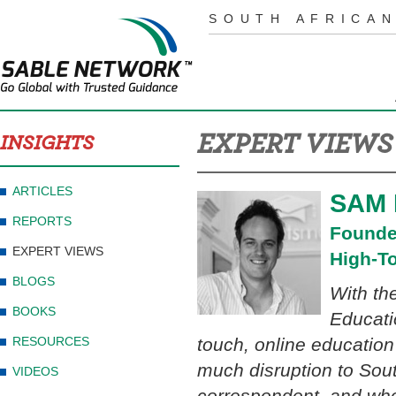
SOUTH AFRICAN
EXPERT VIEWS
INSIGHTS
ARTICLES
SAM
REPORTS
Founde
EXPERT VIEWS
High-T
BLOGS
With the
BOOKS
Educati
RESOURCES
touch, online education
much disruption to South
VIDEOS
correspondent, and who