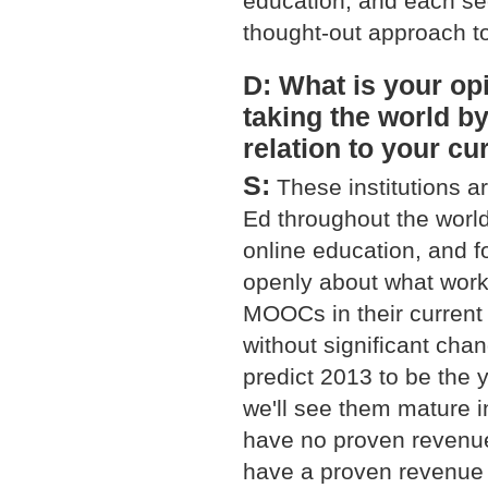
education, and each sect
thought-out approach t
D: What is your opi
taking the world b
relation to your cu
S:
These institutions a
Ed throughout the world.
online education, and f
openly about what works
MOOCs in their current
without significant chan
predict 2013 to be th
we'll see them mature 
have no proven revenue
have a proven revenue 