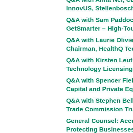
InnovUS, Stellenbosch
Q&A with Sam Paddock
GetSmarter – High-To
Q&A with Laurie Olivie
Chairman, HealthQ Te
Q&A with Kirsten Leute
Technology Licensing,
Q&A with Spencer Flei
Capital and Private Eq
Q&A with Stephen Bell
Trade Commission Tru
General Counsel: Acce
Protecting Businesses