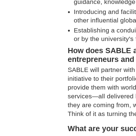
guidance, knowledge t
Introducing and facili
other influential glob
Establishing a condui
or by the university's 
How does SABLE aim
entrepreneurs and
SABLE will partner with
initiative to their port
provide them with worl
services—all delivered
they are coming from, w
Think of it as turning th
What are your suc