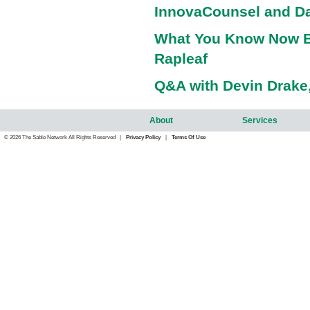
InnovaCounsel and Da
What You Know Now B
Rapleaf
Q&A with Devin Drake,
About
Services
© 2026 The Sable Network All Rights Reserved |
Privacy Policy
|
Terms Of Use