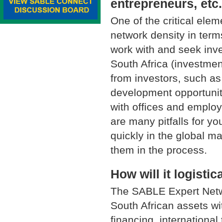
entrepreneurs, etc
One of the critical elem
network density in term
work with and seek inve
South Africa (investmen
from investors, such as
development opportuniti
with offices and employe
are many pitfalls for y
quickly in the global ma
them in the process.
How will it logisti
The SABLE Expert Netwo
South African assets wi
financing, internationa