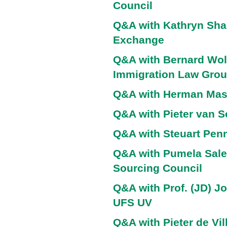
Council
Q&A with Kathryn Shar
Exchange
Q&A with Bernard Wolf
Immigration Law Gro
Q&A with Herman Ma
Q&A with Pieter van 
Q&A with Steuart Penn
Q&A with Pumela Sale
Sourcing Council
Q&A with Prof. (JD) J
UFS UV
Q&A with Pieter de Vil