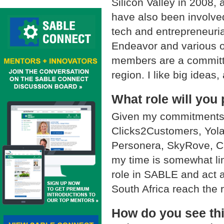
Silicon Valley in 2008, 
have also been involved
tech and entrepreneuria
Endeavor and various 
members are a committe
region. I like big ideas,
What role will you 
Given my commitments 
Clicks2Customers, Yola
Personera, SkyRove, Ch
my time is somewhat limi
role in SABLE and act a
South Africa reach the 
How do you see thi