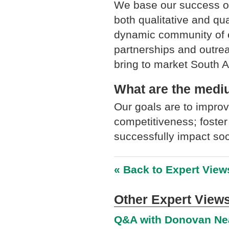
We base our success on
both qualitative and quan
dynamic community of e
partnerships and outrea
bring to market South A
What are the medium
Our goals are to improv
competitiveness; foster
successfully impact so
« Back to Expert View
Other Expert Views
Q&A with Donovan Nea