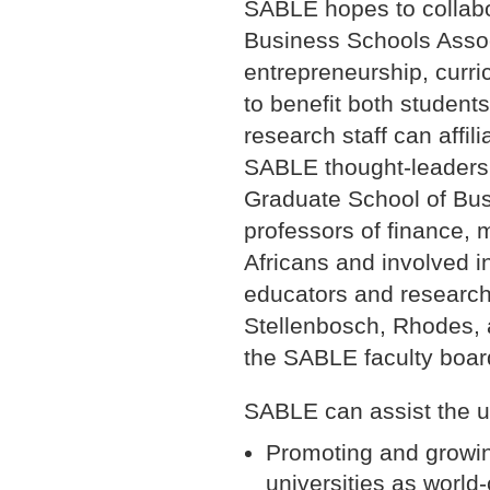
SABLE hopes to collabo
Business Schools Associ
entrepreneurship, curr
to benefit both student
research staff can affili
SABLE thought-leadershi
Graduate School of Bus
professors of finance, 
Africans and involved i
educators and research
Stellenbosch, Rhodes, 
the SABLE faculty boar
SABLE can assist the un
Promoting and growin
universities as world-