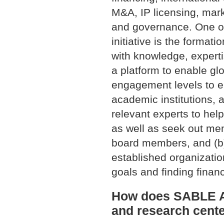
M&A, IP licensing, marke
and governance. One o
initiative is the format
with knowledge, expert
a platform to enable glo
engagement levels to en
academic institutions, 
relevant experts to help
as well as seek out men
board members, and (b)
established organizatio
goals and finding finan
How does SABLE Acc
and research cent