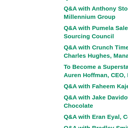
Q&A with Anthony Sto
Millennium Group
Q&A with Pumela Sale
Sourcing Council
Q&A with Crunch Time 
Charles Hughes, Manag
To Become a Superstar
Auren Hoffman, CEO,
Q&A with Faheem Kaje
Q&A with Jake Davido
Chocolate
Q&A with Eran Eyal, C
Q&A with Bradley Smi