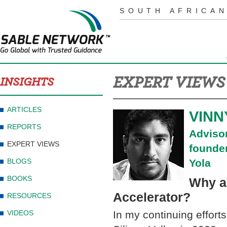
SOUTH AFRICAN
EXPERT VIEWS
INSIGHTS
ARTICLES
VINN
REPORTS
Adviso
EXPERT VIEWS
founde
BLOGS
Yola
BOOKS
Why a
Accelerator?
RESOURCES
VIDEOS
In my continuing efforts