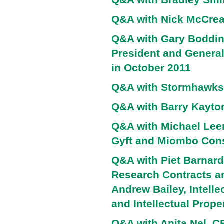
Q&A with Nick McCrea
Q&A with Gary Boddin
President and Genera
in October 2011
Q&A with Stormhawks
Q&A with Barry Kayto
Q&A with Michael Lee
Gyft and Miombo Cons
Q&A with Piet Barnard 
Research Contracts an
Andrew Bailey, Intell
and Intellectual Prope
Q&A with Anita Nel, 