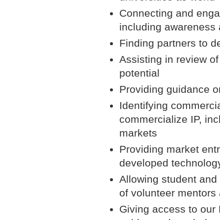
Connecting and engag
including awareness a
Finding partners to 
Assisting in review o
potential
Providing guidance o
Identifying commercial
commercialize IP, inc
markets
Providing market entr
developed technolog
Allowing student and 
of volunteer mentors
Giving access to our 