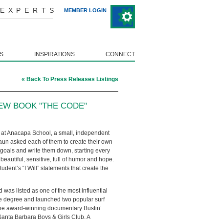
 EXPERTS
MEMBER LOGIN
S
INSPIRATIONS
CONNECT
« Back To Press Releases Listings
EW BOOK "THE CODE"
 at Anacapa School, a small, independent
haun asked each of them to create their own
ir goals and write them down, starting every
eautiful, sensitive, full of humor and hope.
udent’s “I Will” statements that create the
 was listed as one of the most influential
nce degree and launched two popular surf
he award-winning documentary Bustin’
Santa Barbara Boys & Girls Club. A