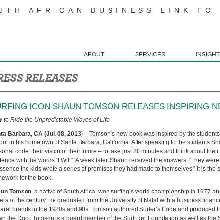
UTH AFRICAN BUSINESS LINK TO
ABOUT
SERVICES
INSIGHT
RESS RELEASES
URFING ICON SHAUN TOMSON RELEASES INSPIRING N
 to Ride the Unpredictable Waves of Life
ta Barbara, CA (Jul. 08, 2013)
– Tomson’s new book was inspired by the students
ool in his hometown of Santa Barbara, California. After speaking to the students S
sonal code, their vision of their future – to take just 20 minutes and think about the
tence with the words “I Will”. A week later, Shaun received the answers. “They were b
essence the kids wrote a series of promises they had made to themselves.” It is the st
mework for the book.
aun Tomson
, a native of South Africa, won surfing’s world championship in 1977 and
fers of the century. He graduated from the University of Natal with a business fina
arel brands in the 1980s and 90s. Tomson authored Surfer’s Code and produced t
n the Door. Tomson is a board member of the Surfrider Foundation as well as the 