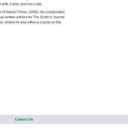
s wife, Carla, and son Luke.
ty of Hawai‘i Press, 2008). He collaborated
 written articles for The Surfer’s Journal
uri, where he also offers a course on the
Contact Us