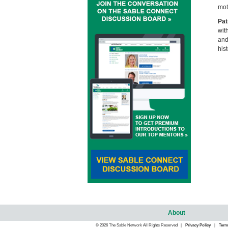
mot
Pat
wit
and
his
About
© 2026 The Sable Network All Rights Reserved |
Privacy Policy
|
Term