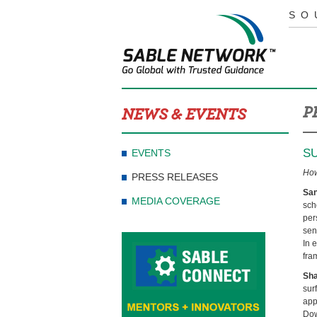
SO
P
NEWS & EVENTS
S
EVENTS
How
PRESS RELEASES
San
MEDIA COVERAGE
sch
per
sen
In 
fra
Sh
sur
app
Dow