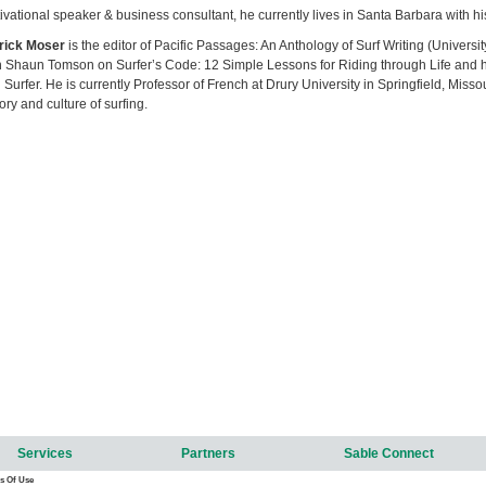
ivational speaker & business consultant, he currently lives in Santa Barbara with hi
rick Moser
is the editor of Pacific Passages: An Anthology of Surf Writing (Universi
h Shaun Tomson on Surfer’s Code: 12 Simple Lessons for Riding through Life and has
 Surfer. He is currently Professor of French at Drury University in Springfield, Misso
tory and culture of surfing.
Services
Partners
Sable Connect
s Of Use