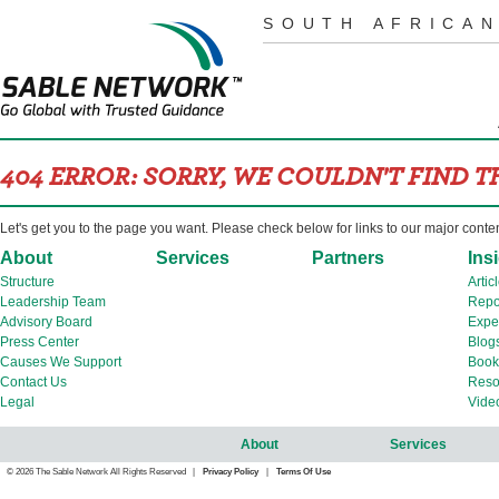
SOUTH AFRICAN
404 ERROR: SORRY, WE COULDN'T FIND 
Let's get you to the page you want. Please check below for links to our major conte
About
Services
Partners
Ins
Structure
Artic
Leadership Team
Repo
Advisory Board
Expe
Press Center
Blog
Causes We Support
Book
Contact Us
Reso
Legal
Vide
About
Services
© 2026 The Sable Network All Rights Reserved |
Privacy Policy
|
Terms Of Use