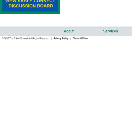
About
Services
© 2026 The Sable Network All Rights Reserved |
Privacy Policy
|
Terms Of Use