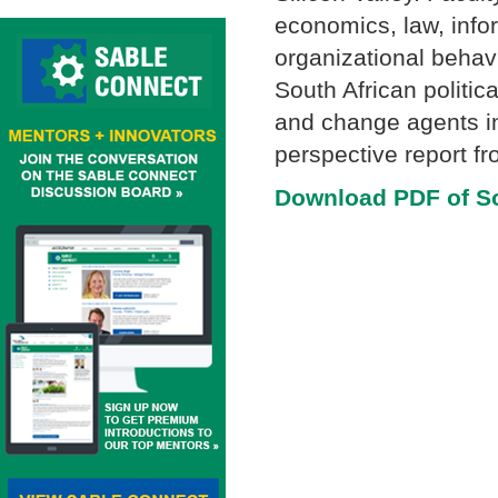
economics, law, info
organizational behav
South African politic
and change agents in
perspective report fr
Download PDF of Sou