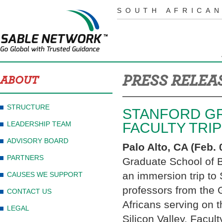
SOUTH AFRICAN
PRESS RELEA
ABOUT
STRUCTURE
STANFORD GR
LEADERSHIP TEAM
FACULTY TRIP
ADVISORY BOARD
Palo Alto, CA (Feb. 
PARTNERS
Graduate School of Bu
an immersion trip to
CAUSES WE SUPPORT
professors from the 
CONTACT US
Africans serving on 
LEGAL
Silicon Valley. Facul