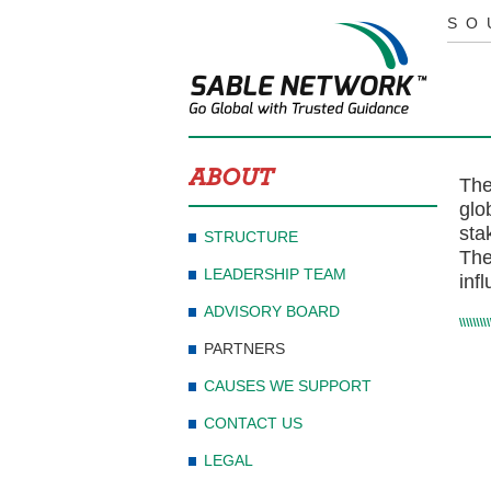
SO
ABOUT
The
glo
sta
STRUCTURE
The
LEADERSHIP TEAM
inf
ADVISORY BOARD
PARTNERS
CAUSES WE SUPPORT
CONTACT US
LEGAL