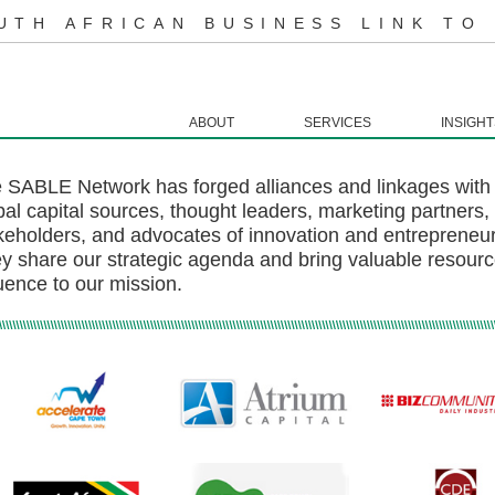
UTH AFRICAN BUSINESS LINK TO
ABOUT
SERVICES
INSIGHT
 SABLE Network has forged alliances and linkages with 
bal capital sources, thought leaders, marketing partners
keholders, and advocates of innovation and entrepreneurs
y share our strategic agenda and bring valuable resourc
luence to our mission.