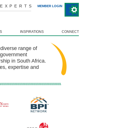
 EXPERTS
MEMBER LOGIN
S
INSPIRATIONS
CONNECT
diverse range of
, government
hip in South Africa.
es, expertise and