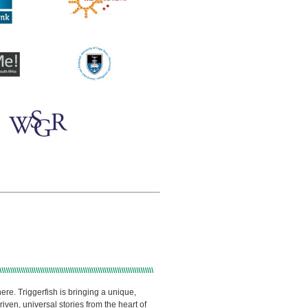
ere. Triggerfish is bringing a unique,
ven, universal stories from the heart of