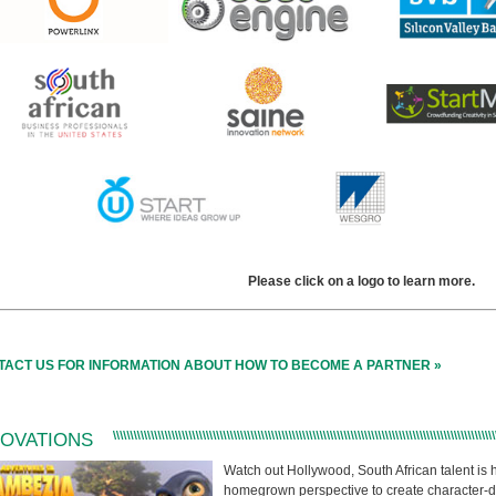
Please click on a logo to learn more.
TACT US FOR INFORMATION ABOUT HOW TO BECOME A PARTNER »
NOVATIONS
Watch out Hollywood, South African talent is h
homegrown perspective to create character-dri