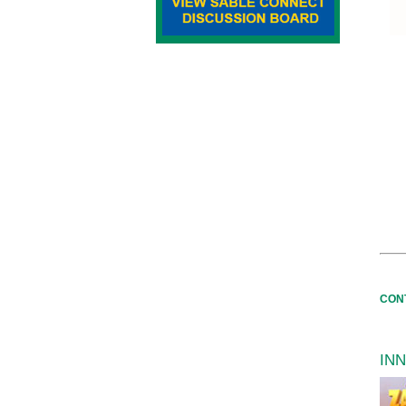
CON
IN