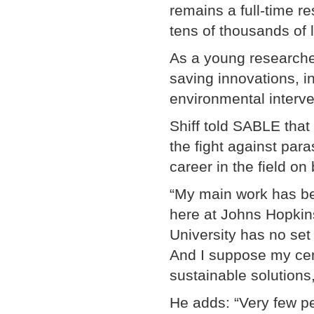
remains a full-time r
tens of thousands of l
As a young researcher
saving innovations, in
environmental interve
Shiff told SABLE that
the fight against para
career in the field on 
“My main work has be
here at Johns Hopkin
University has no set 
And I suppose my cen
sustainable solutions,
He adds: “Very few pe