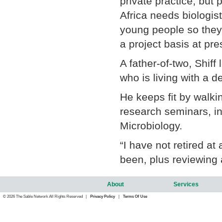
private practice, but 
Africa needs biologis
young people so they 
a project basis at pre
A father-of-two, Shiff
who is living with a de
He keeps fit by walkin
research seminars, in
Microbiology.
“I have not retired at
been, plus reviewing 
About
Services
© 2026 The Sable Network All Rights Reserved |
Privacy Policy
|
Terms Of Use