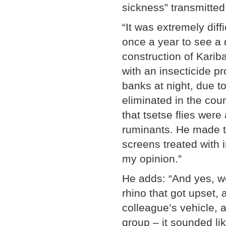
sickness” transmitted 
“It was extremely diff
once a year to see a de
construction of Kariba
with an insecticide p
banks at night, due t
eliminated in the coun
that tsetse flies were
ruminants. He made th
screens treated with i
my opinion.”
He adds: “And yes, w
rhino that got upset, 
colleague’s vehicle, a
group – it sounded lik