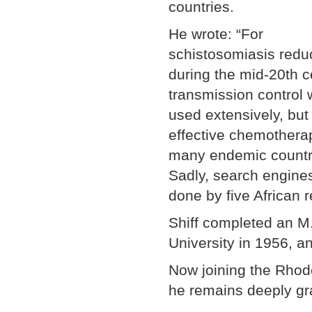
countries.
He wrote: “For
schistosomiasis redu
during the mid-20th c
transmission control
used extensively, but 
effective chemotherap
many endemic countri
Sadly, search engines
done by five African 
Shiff completed an M
University in 1956, an
Now joining the Rhod
he remains deeply gra