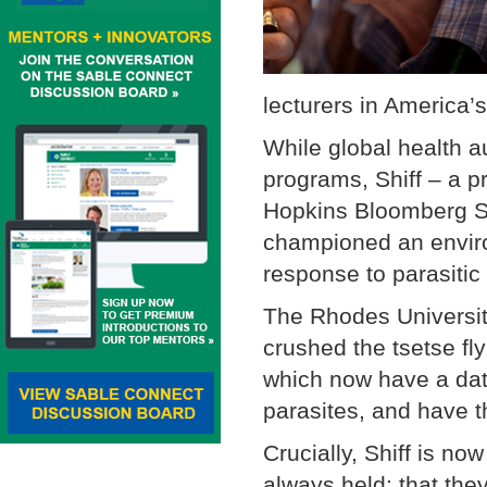
lecturers in America’s
While global health a
programs, Shiff – a p
Hopkins Bloomberg Sc
championed an environ
response to parasitic 
The Rhodes Universi
crushed the tsetse fly
which now have a dat
parasites, and have t
Crucially, Shiff is n
always held: that they