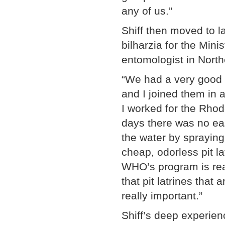
any of us.”
Shiff then moved to 
bilharzia for the Minis
entomologist in Nort
“We had a very good 
and I joined them in a
I worked for the Rhod
days there was no eas
the water by sprayin
cheap, odorless pit la
WHO’s program is real
that pit latrines that
really important.”
Shiff’s deep experienc