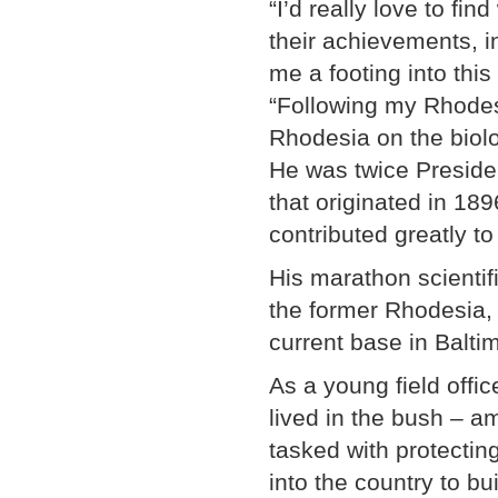
“I’d really love to fi
their achievements, in
me a footing into thi
“Following my Rhodes 
Rhodesia on the biolog
He was twice Presiden
that originated in 18
contributed greatly t
His marathon scientif
the former Rhodesia, 
current base in Balti
As a young field offic
lived in the bush – a
tasked with protectin
into the country to b