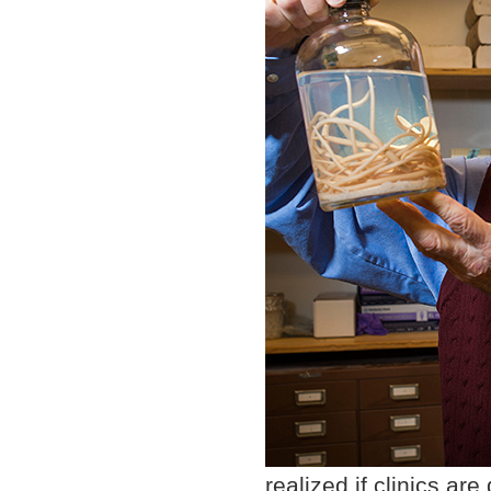
realized if clinics ar