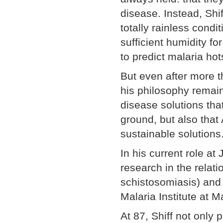
disease. Instead, Shif
totally rainless condi
sufficient humidity f
to predict malaria hot
But even after more t
his philosophy remain
disease solutions that
ground, but also that
sustainable solutions
In his current role at
research in the relat
schistosomiasis) and 
Malaria Institute at 
At 87, Shiff not only 