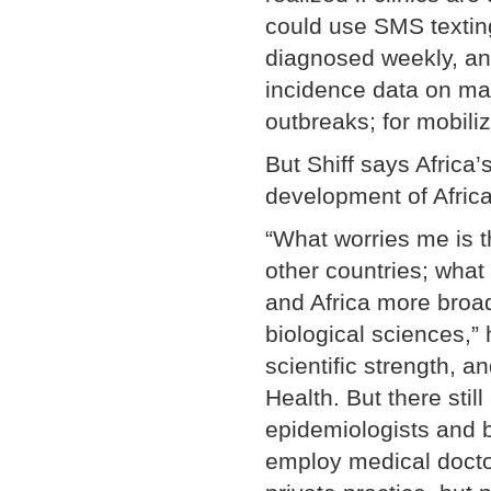
could use SMS textin
diagnosed weekly, an
incidence data on mal
outbreaks; for mobili
But Shiff says Africa’
development of Africa
“What worries me is t
other countries; what
and Africa more broadl
biological sciences,”
scientific strength, a
Health. But there still
epidemiologists and bi
employ medical docto