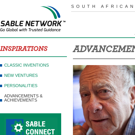
SOUTH AFRICAN
ADVANCEMEN
INSPIRATIONS
CLASSIC INVENTIONS
NEW VENTURES
PERSONALITIES
ADVANCEMENTS &
ACHIEVEMENTS