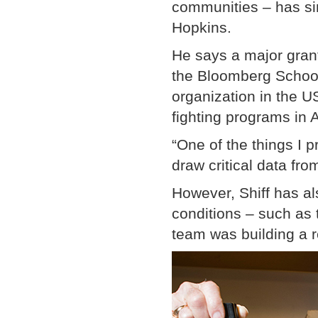
communities – has si
Hopkins.
He says a major gran
the Bloomberg School 
organization in the 
fighting programs in A
“One of the things I 
draw critical data fro
However, Shiff has al
conditions – such as 
team was building a r