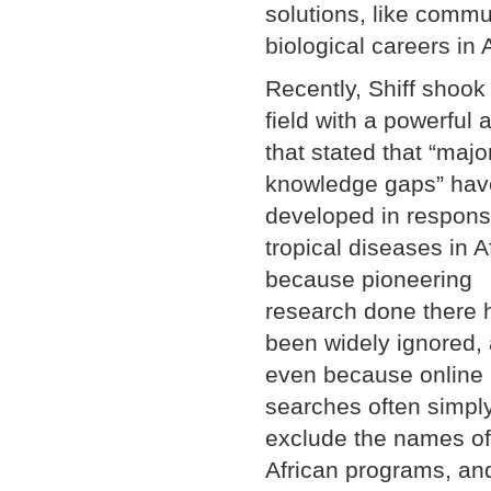
solutions, like comm
biological careers in A
Recently, Shiff shook
field with a powerful a
that stated that “majo
knowledge gaps” hav
developed in respons
tropical diseases in A
because pioneering
research done there 
been widely ignored,
even because online
searches often simpl
exclude the names of
African programs, an