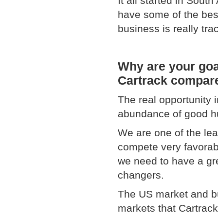
It all started in Sout
have some of the bes
business is really tr
Why are your goa
Cartrack compare
The real opportunity 
abundance of good h
We are one of the lead
compete very favorabl
we need to have a gr
changers.
The US market and bus
markets that Cartrack