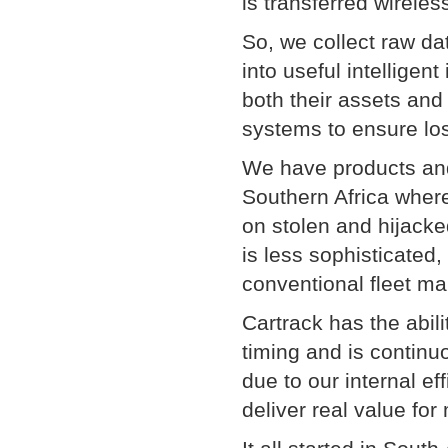
is transferred wireles
So, we collect raw da
into useful intelligen
both their assets and
systems to ensure los
We have products and 
Southern Africa wher
on stolen and hijacke
is less sophisticated
conventional fleet m
Cartrack has the abil
timing and is continu
due to our internal ef
deliver real value for