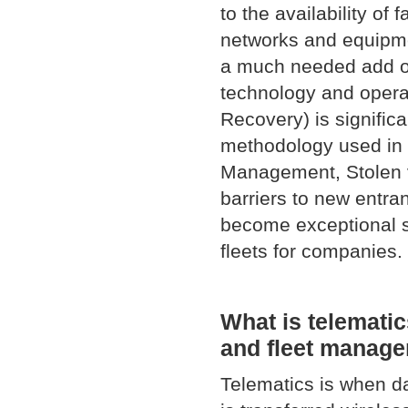
to the availability of
networks and equipme
a much needed add on
technology and opera
Recovery) is significa
methodology used in 
Management, Stolen v
barriers to new entra
become exceptional s
fleets for companies.
What is telematic
and fleet manag
Telematics is when da