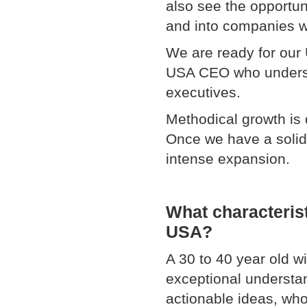
also see the opportun
and into companies w
We are ready for our 
USA CEO who understa
executives.
Methodical growth is d
Once we have a solid
intense expansio
What characterist
USA?
A 30 to 40 year old w
exceptional understa
actionable ideas, who 