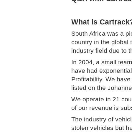
What is Cartrack
South Africa was a p
country in the global 
industry field due to 
In 2004, a small team
have had exponential
Profitability. We hav
listed on the Johan
We operate in 21 cou
of our revenue is subs
The industry of vehicl
stolen vehicles but h