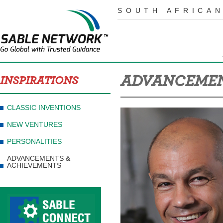
SOUTH AFRICAN
ADVANCEMEN
INSPIRATIONS
CLASSIC INVENTIONS
NEW VENTURES
PERSONALITIES
ADVANCEMENTS &
ACHIEVEMENTS