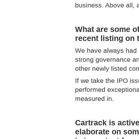
business. Above all, 
What are some of
recent listing o
We have always had a
strong governance an
other newly listed com
If we take the IPO i
performed exceptional
measured in.
Cartrack is activ
elaborate on some