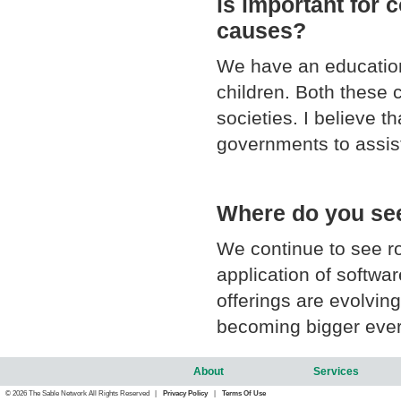
is important for 
causes?
We have an education
children. Both these c
societies. I believe t
governments to assis
Where do you see 
We continue to see r
application of softwa
offerings are evolvin
becoming bigger every
About
Services
© 2026 The Sable Network All Rights Reserved |
Privacy Policy
|
Terms Of Use