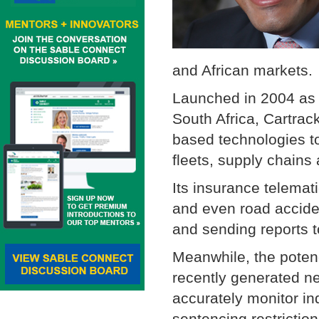
and African marke
Launched in 2004 as a
South Africa, Cartra
based technologies to
fleets, supply chains
Its insurance telemat
and even road acciden
and sending reports to
Meanwhile, the poten
recently generated ne
accurately monitor in
sentencing restrictio