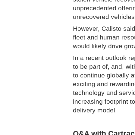
unprecedented offerin
unrecovered vehicles
However, Calisto sai
fleet and human resou
would likely drive gro
In a recent outlook r
to be part of, and, w
to continue globally a
exciting and rewardin
technology and servi
increasing footprint 
delivery model.
Q&A with Cartrac