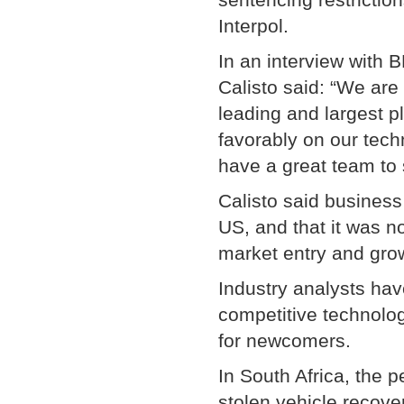
Interpol.
In an interview with
Calisto said: “We are
leading and largest p
favorably on our tech
have a great team to
Calisto said business
US, and that it was 
market entry and gro
Industry analysts hav
competitive technolog
for newcomers.
In South Africa, the 
stolen vehicle recov